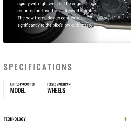
rigidity with light weight. The engine is rigid-
mounted and used as a stressed member.
The new frame design contributes
significantly to the bike’s low curb mass.
SPECIFICATIONS
LIMITED-PRODUCTION
FORGED MARCHESINI
MODEL
WHEELS
TECHNOLOGY