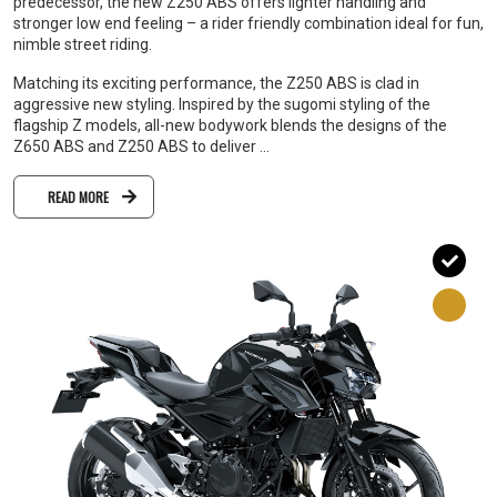
predecessor, the new Z250 ABS offers lighter handling and
stronger low end feeling – a rider friendly combination ideal for fun,
nimble street riding.
Matching its exciting performance, the Z250 ABS is clad in
aggressive new styling. Inspired by the sugomi styling of the
flagship Z models, all-new bodywork blends the designs of the
Z650 ABS and Z250 ABS to deliver ...
READ MORE