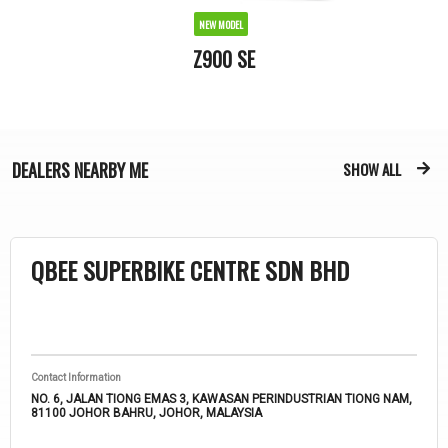
NEW MODEL
Z900 SE
DEALERS
NEARBY ME
SHOW ALL
QBEE SUPERBIKE CENTRE SDN BHD
Contact Information
NO. 6, JALAN TIONG EMAS 3, KAWASAN PERINDUSTRIAN TIONG NAM,
81100 JOHOR BAHRU, JOHOR, MALAYSIA