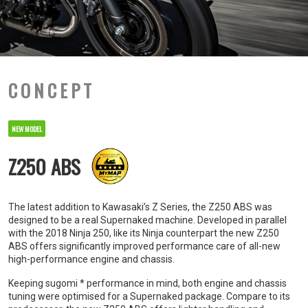
CONCEPT
NEW MODEL
Z250 ABS
The latest addition to Kawasaki’s Z Series, the Z250 ABS was
designed to be a real Supernaked machine. Developed in parallel
with the 2018 Ninja 250, like its Ninja counterpart the new Z250
ABS offers significantly improved performance care of all-new
high-performance engine and chassis.
Keeping sugomi * performance in mind, both engine and chassis
tuning were optimised for a Supernaked package. Compare to its