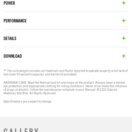
POWER
PERFORMANCE
DETAILS
DOWNLOAD
** The curb weight includes all materials and fluids required to operate properly, a full tank of
fuel (over 90 percent capacity), and tool kit (if provided).
KAWASAKI CARE: Read the Manual and all warnings on the product. Always wear a helmet,
eye protection, and appropriate clothing for riding conditions. Never drive under the influence
of drugs or alcohol. Follow the maintenance schedule in your Manual. © 2022 Edaran
Modenas Sdn Bhd. All Rights Reserved.
Specifications are subject to change.
GALLERY