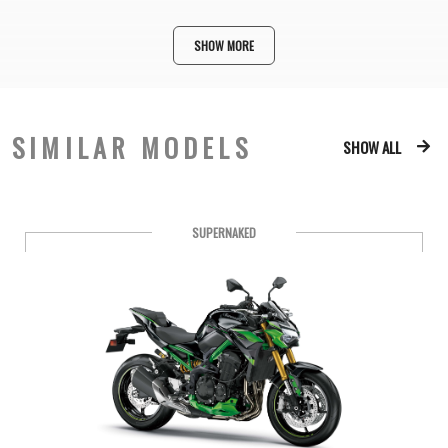
SHOW MORE
SIMILAR MODELS
SHOW ALL
SUPERNAKED