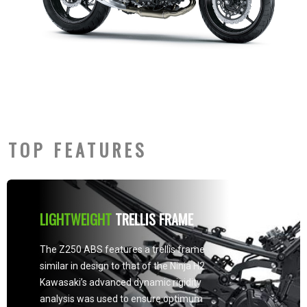
TOP FEATURES
LIGHTWEIGHT
TRELLIS FRAME
The Z250 ABS features a trellis frame
similar in design to that of the Ninja H2.
Kawasaki’s advanced dynamic rigidity
analysis was used to ensure optimum