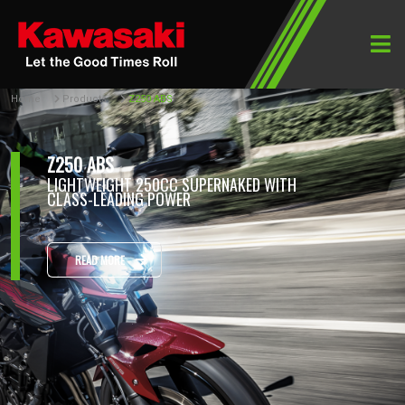
Home
Products
Z250 ABS
Z250 ABS
LIGHTWEIGHT 250CC SUPERNAKED WITH
CLASS-LEADING POWER
READ MORE