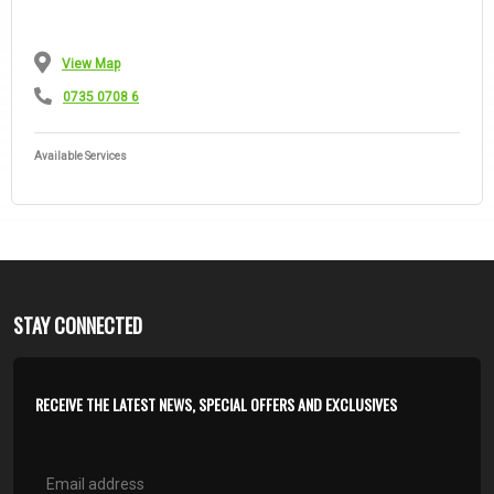
View Map
0735 0708 6
Available Services
STAY CONNECTED
RECEIVE THE LATEST NEWS, SPECIAL OFFERS AND EXCLUSIVES