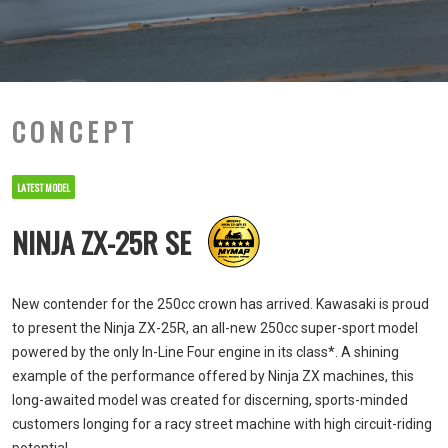
CONCEPT
LATEST MODEL
NINJA ZX-25R SE
New contender for the 250cc crown has arrived. Kawasaki is proud
to present the Ninja ZX-25R, an all-new 250cc super-sport model
powered by the only In-Line Four engine in its class*. A shining
example of the performance offered by Ninja ZX machines, this
long-awaited model was created for discerning, sports-minded
customers longing for a racy street machine with high circuit-riding