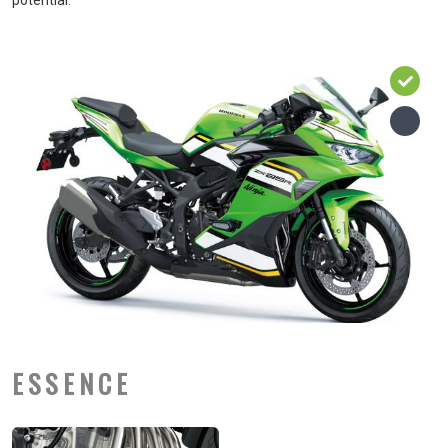
potential.
ESSENCE