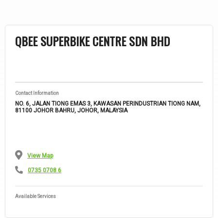
CHUAN KEAT MOTOR TRADING SDN
BHD
Contact Information
67, JALAN LEE KWEE FOH, TAMAN CANNING, 31300 IPOH, PERAK,
MALAYSIA
View Map
0142 1805 54
Available Services