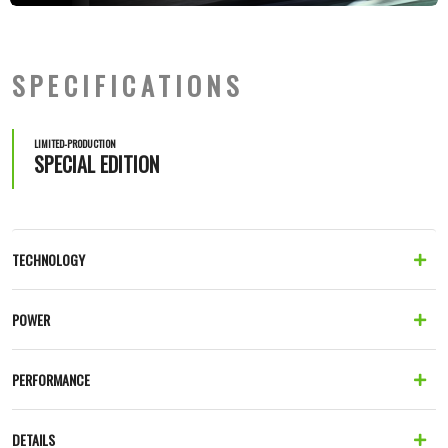
SPECIFICATIONS
LIMITED-PRODUCTION
SPECIAL EDITION
TECHNOLOGY
POWER
PERFORMANCE
DETAILS