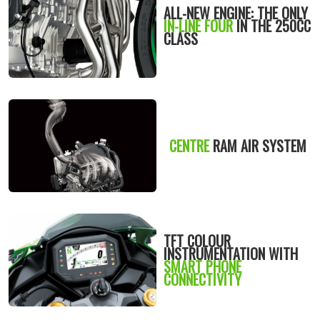
ALL-NEW ENGINE: THE ONLY
IN-LINE FOUR
IN THE 250CC
CLASS
CENTRE
RAM AIR SYSTEM
TFT COLOUR
INSTRUMENTATION WITH
SMART PHONE
CONNECTIVITY