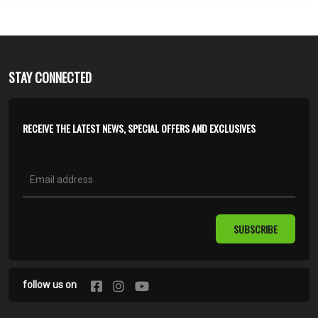
STAY CONNECTED
RECEIVE THE LATEST NEWS, SPECIAL OFFERS AND EXCLUSIVES
SUBSCRIBE
follow us on