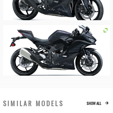
SIMILAR MODELS
SHOW ALL