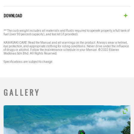
DOWNLOAD
** The curb weight includes all materials and fluids required to operate properly, a full tank of
fuel (over 90 percent capacity), and tool kit (if provided).
KAWASAKI CARE: Read the Manual and all warnings on the product. Always wear a helmet,
eye protection, and appropriate clothing for riding conditions. Never drive under the influence
of drugs or alcohol. Follow the maintenance schedule in your Manual. © 2022 Edaran
Modenas Sdn Bhd. All Rights Reserved.
Specifications are subject to change.
GALLERY