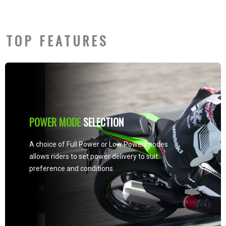
TOP FEATURES
KTRC (KAWASAKI TRACTION
CONTROL)
Kawasaki’s advanced system provides both
enhanced sport riding performance and the
peace of mind under certain conditions to
negotiate low-traction surfaces with
confidence. Three rider-selectable modes
offer progressively greater levels of
intrusion to suit the riding situation and rider
preference.