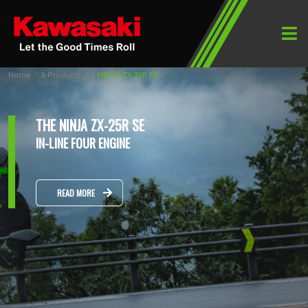
Home
Products
NINJA ZX-25R SE
THE NINJA ZX-25R SE
IN-LINE FOUR ENGINE
READ MORE