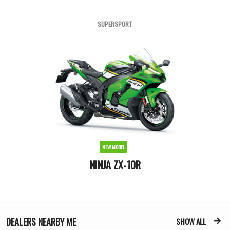
SPORT
NEW MODEL
NINJA 250 ABS
DEALERS
NEARBY ME
SHOW ALL