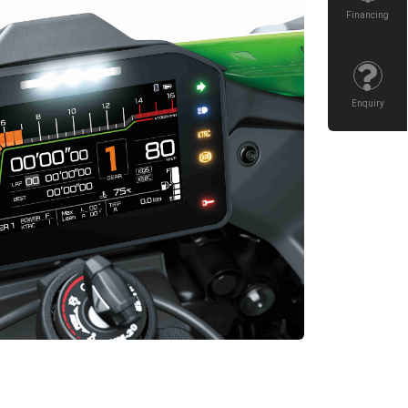
Financing
Enquiry