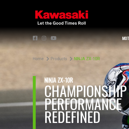
MOT
Home
Products
NINJA ZX-10R
NINJA ZX-10R
CHAMPIONSHIP
PERFORMANCE
REDEFINED