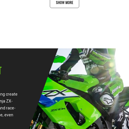
SHOW MORE