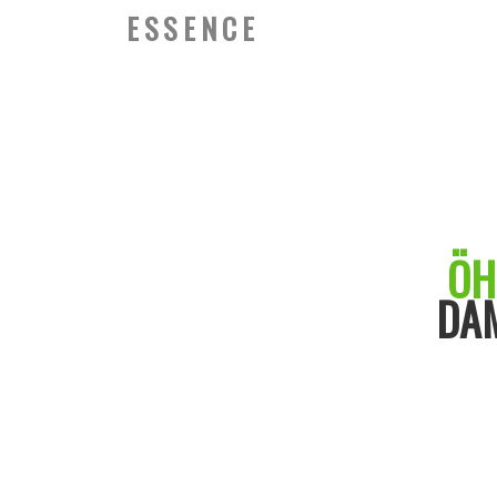
ESSENCE
ÖH
DA