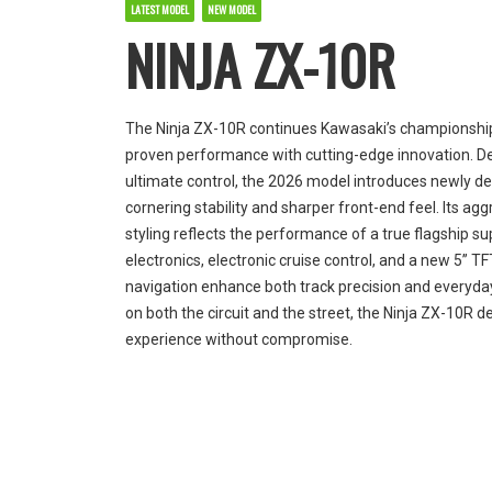
LATEST MODEL
NEW MODEL
NINJA ZX-10R
The Ninja ZX-10R continues Kawasaki’s championship
proven performance with cutting-edge innovation. D
ultimate control, the 2026 model introduces newly d
cornering stability and sharper front-end feel. Its ag
styling reflects the performance of a true flagship 
electronics, electronic cruise control, and a new 5” TF
navigation enhance both track precision and everyday 
on both the circuit and the street, the Ninja ZX-10R de
experience without compromise.