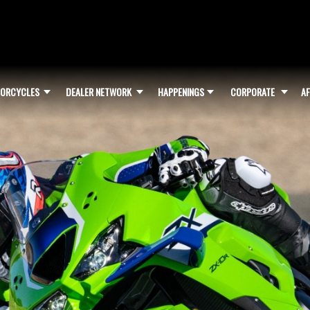
ORCYCLES
DEALER NETWORK
HAPPENINGS
CORPORATE
AF