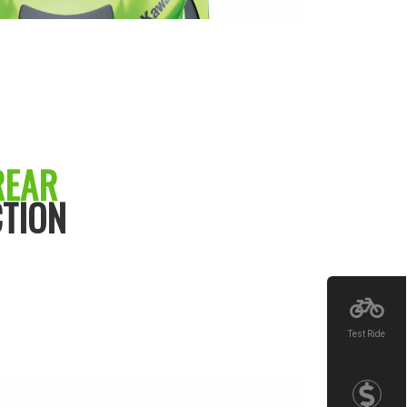
REAR
TION
Test Ride