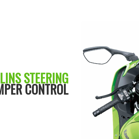
LINS STEERING
MPER CONTROL