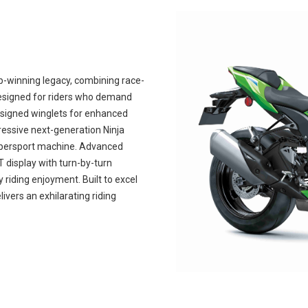
-winning legacy, combining race-
esigned for riders who demand
esigned winglets for enhanced
gressive next-generation Ninja
supersport machine. Advanced
T display with turn-by-turn
riding enjoyment. Built to excel
livers an exhilarating riding