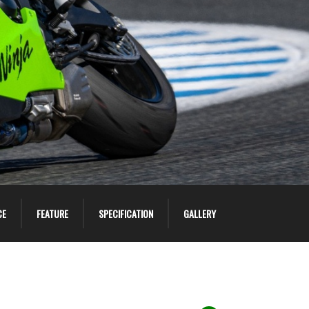
CE
FEATURE
SPECIFICATION
GALLERY