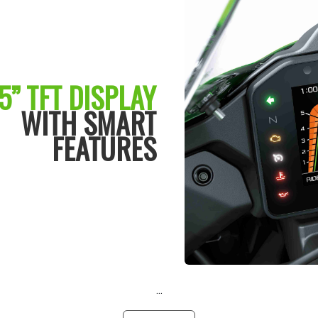
5” TFT DISPLAY
WITH SMART
FEATURES
...