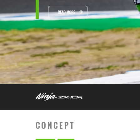
READ MORE
CONCEPT