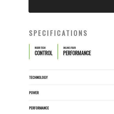
SPECIFICATIONS
RIDER TECH
INLINE-FOUR
CONTROL
PERFORMANCE
TECHNOLOGY
POWER
PERFORMANCE