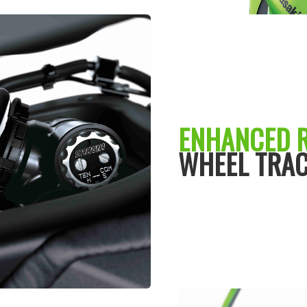
ENHANCED 
WHEEL TRAC