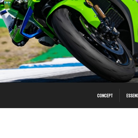
CONCEPT
ESSEN