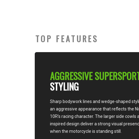
TOP FEATURES
AGGRESSIVE SUPERSPORT
STYLING
Sharp bodywork lines and wedge-shaped styling create
an aggressive appearance that reflects the Ninja ZX-
10R’s racing character. The larger side cowls and race-
inspired design deliver a strong visual presence, even
when the motorcycle is standing still.