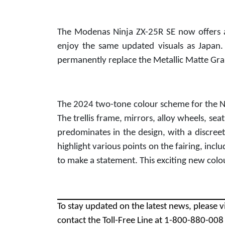
The Modenas Ninja ZX-25R SE now offers a
enjoy the same updated visuals as Japan.
permanently replace the Metallic Matte Gra
The 2024 two-tone colour scheme for the Nin
The trellis frame, mirrors, alloy wheels, sea
predominates in the design, with a discreet 
highlight various points on the fairing, incl
to make a statement. This exciting new colo
To stay updated on the latest news, please v
contact the Toll-Free Line at 1-800-880-00