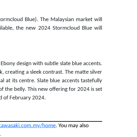
ormcloud Blue). The Malaysian market will
ilable, the new 2024 Stormcloud Blue will
Ebony design with subtle slate blue accents.
k, creating a sleek contrast. The matte silver
 at its centre. Slate blue accents tastefully
f the belly. This new offering for 2024 is set
nd of February 2024.
kawasaki.com.my/home
. You may also
.