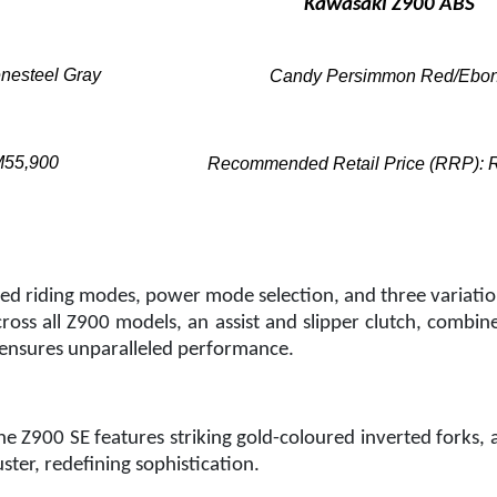
Kawasaki Z900 ABS
enesteel Gray
Candy Persimmon Red/Ebo
M55,900
Recommended Retail Price (RRP):
d riding modes, power mode selection, and three variation
oss all Z900 models, an assist and slipper clutch, combin
ensures unparalleled performance.
e Z900 SE features striking gold-coloured inverted forks,
ter, redefining sophistication.