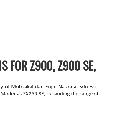
 FOR Z900, Z900 SE,
 of Motosikal dan Enjin Nasional Sdn Bhd
d Modenas ZX25R SE, expanding the range of