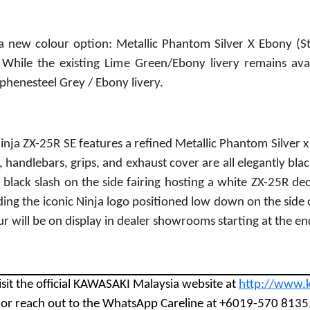
 new colour option: Metallic Phantom Silver X Ebony (St
 While the existing Lime Green/Ebony livery remains ava
phenesteel Grey / Ebony livery.
ja ZX-25R SE features a refined Metallic Phantom Silver x 
t, handlebars, grips, and exhaust cover are all elegantly blac
black slash on the side fairing hosting a white ZX-25R decal
uding the iconic Ninja logo positioned low down on the side o
ur will be on display in dealer showrooms starting at the e
isit the official KAWASAKI Malaysia website at
http://www.
8 or reach out to the WhatsApp Careline at +6019-570 8135