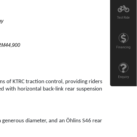
Test Ride
ny
 RM44,900
Financing
Enquiry
s of KTRC traction control, providing riders
ed with horizontal back-link rear suspension
 a generous diameter, and an Öhlins S46 rear