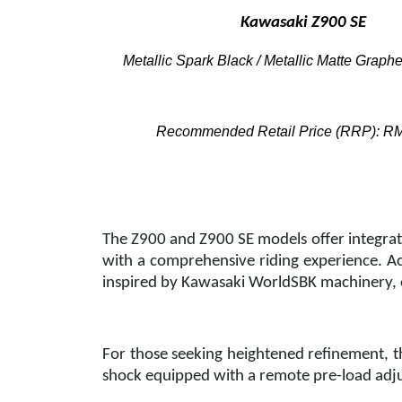
Kawasaki Z900 SE
Metallic Spark Black / Metallic Matte Graph
Recommended Retail Price (RRP): R
The Z900 and Z900 SE models offer integrate
with a comprehensive riding experience. Acr
inspired by Kawasaki WorldSBK machinery, 
For those seeking heightened refinement, th
shock equipped with a remote pre-load adjus