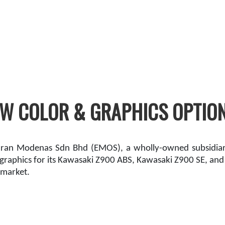
 COLOR & GRAPHICS OPTIONS
ran Modenas Sdn Bhd (EMOS), a wholly-owned subsidiary
raphics for its Kawasaki Z900 ABS, Kawasaki Z900 SE, an
 market.