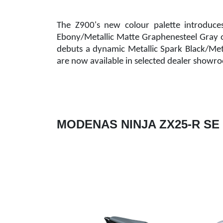
The Z900's new colour palette introduce
Ebony/Metallic Matte Graphenesteel Gray 
debuts a dynamic Metallic Spark Black/Met
are now available in selected dealer showr
MODENAS NINJA ZX25-R SE