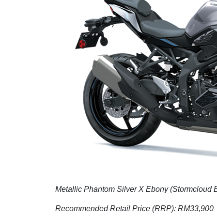
Metallic Phantom Silver X Ebony (Stormcloud 
Recommended Retail Price (RRP): RM33,900