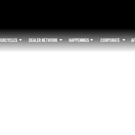
ORCYCLES
DEALER NETWORK
HAPPENINGS
CORPORATE
AF