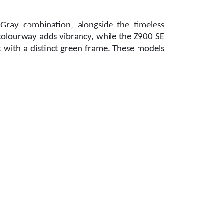
Gray combination, alongside the timeless
olourway adds vibrancy, while the Z900 SE
 with a distinct green frame. These models