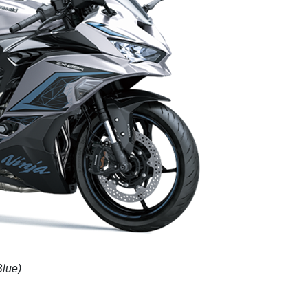
Blue)