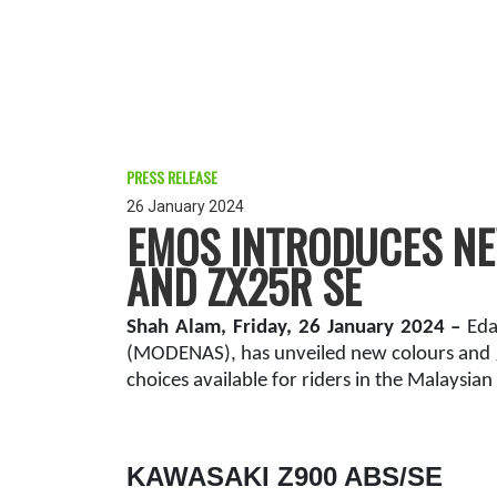
PRESS RELEASE
26 January 2024
EMOS INTRODUCES NEW
AND ZX25R SE
Shah Alam, Friday, 26 January 2024 –
Eda
(MODENAS), has unveiled new colours and g
choices available for riders in the Malaysian
KAWASAKI Z900 ABS/SE