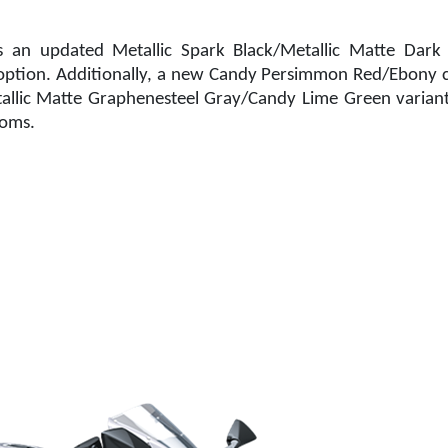
s an updated Metallic Spark Black/Metallic Matte Dark 
option. Additionally, a new Candy Persimmon Red/Ebony c
allic Matte Graphenesteel Gray/Candy Lime Green variant
ooms.