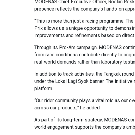
MODENAS Chief Executive Officer, Roslan Roskan,
presence reflects the company’s hands-on appr
“This is more than just a racing programme. Th
Prix allows us a unique opportunity to demonstra
improvements and refinements based on direct 
Through its Pro-Am campaign, MODENAS continues
from race conditions contribute directly to ongo
real-world demands rather than laboratory testin
In addition to track activities, the Tangkak ro
under the Lokal Lagi Syok banner. The initiativ
platform.
“Our rider community plays a vital role as our
across our products,” he added.
As part of its long-term strategy, MODENAS conti
world engagement supports the company’s ambi