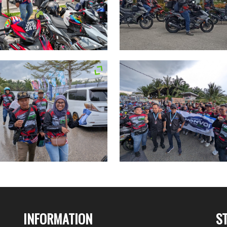
INFORMATION
S