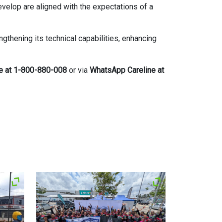
develop are aligned with the expectations of a
thening its technical capabilities, enhancing
ne at 1-800-880-008
or via
WhatsApp Careline at