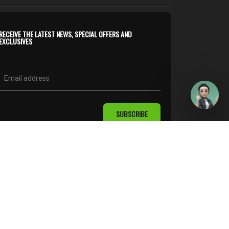
RECEIVE THE LATEST NEWS, SPECIAL OFFERS AND
EXCLUSIVES
SUBSCRIBE
follow us on