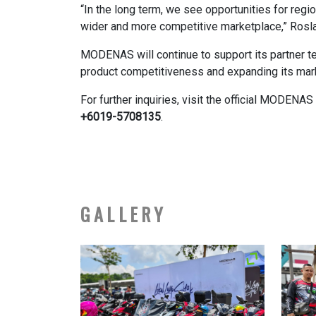
“In the long term, we see opportunities for regi
wider and more competitive marketplace,” Rosl
MODENAS will continue to support its partner te
product competitiveness and expanding its mar
For further inquiries, visit the official MODEN
+6019-5708135
.
GALLERY