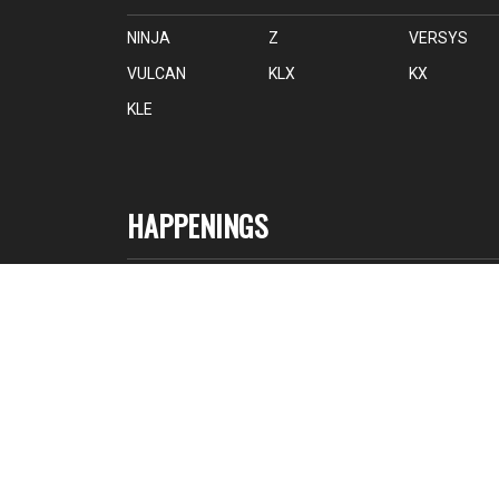
NINJA
Z
VERSYS
VULCAN
KLX
KX
KLE
HAPPENINGS
NEWS
EVENTS
PRESS RELEASE
RACING
© 2026 EDARAN MODENAS SDN. BHD. 199601019036 (3913
P). All Rights Reserved.