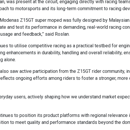
 was present at the circuit, engaging directly with racing team
oach to motorsports and its long-term commitment to racing de
e Modenas Z15GT super moped was fully designed by Malaysians. 
te and test its performance in demanding, real-world racing cond
usage and feedback,” said Roslan.
 to utilise competitive racing as a practical testbed for engin
ing enhancements in durability, handling and overall reliability,
g alone.
und also saw active participation from the Z15GT rider community,
e reflects ongoing efforts among riders to foster a stronger, mo
 everyday users, actively shaping how we understand market expe
nues to position its product platforms with regional relevance in
tion to meet quality and performance standards beyond the dom