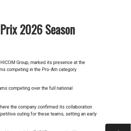
Prix 2026 Season
-HICOM Group, marked its presence at the
eams competing in the Pro-Am category
ms competing over the full national
ere the company confirmed its collaboration
titive outing for these teams, setting an early