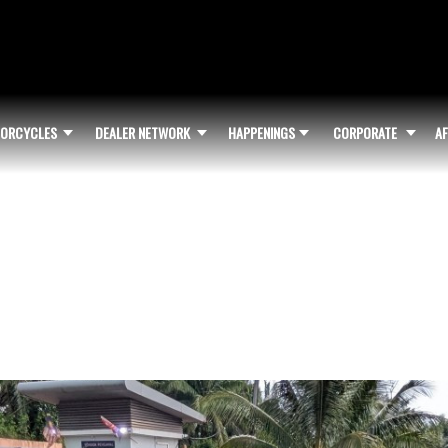
ORCYCLES
DEALER NETWORK
HAPPENINGS
CORPORATE
AF