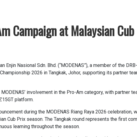
m Campaign at Malaysian Cub 
an Enjin Nasional Sdn. Bhd. (“MODENAS”), a member of the DRB
 Championship 2026 in Tangkak, Johor, supporting its partner t
f MODENAS’ involvement in the Pro-Am category, with partner tea
Z15GT platform.
ouncement during the MODENAS Riang Raya 2026 celebration, wh
an Cub Prix season. The Tangkak round represents the first compe
inuous learning throughout the season.