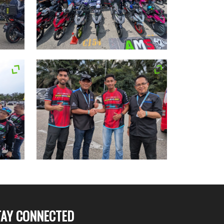
TAY CONNECTED