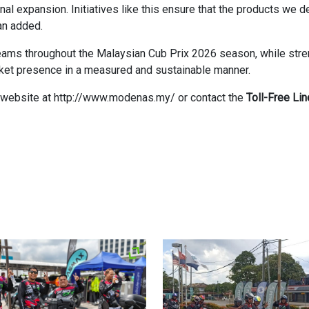
onal expansion. Initiatives like this ensure that the products we 
an added.
ams throughout the Malaysian Cub Prix 2026 season, while streng
ket presence in a measured and sustainable manner.
AS website at http://www.modenas.my/ or contact the
Toll-Free Li