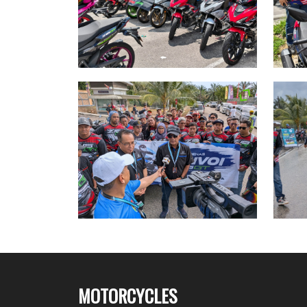
MOTORCYCLES