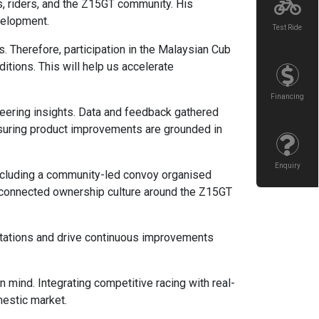
s, riders, and the Z15GT community. His
velopment.
Test Ride
Therefore, participation in the Malaysian Cub
itions. This will help us accelerate
Financing
eering insights. Data and feedback gathered
 ensuring product improvements are grounded in
Enquiry
 including a community-led convoy organised
re connected ownership culture around the Z15GT
ctations and drive continuous improvements
 mind. Integrating competitive racing with real-
estic market.