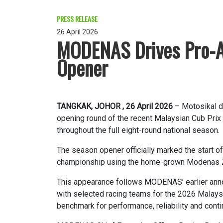
PRESS RELEASE
26 April 2026
MODENAS Drives Pro-A
Opener
TANGKAK, JOHOR , 26 April 2026
– Motosikal d
opening round of the recent Malaysian Cub Prix
throughout the full eight-round national season.
The season opener officially marked the start o
championship using the home-grown Modenas 
This appearance follows MODENAS’ earlier ann
with selected racing teams for the 2026 Malaysi
benchmark for performance, reliability and cont