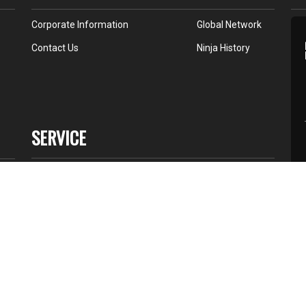
Corporate Information
Global Network
Contact Us
Ninja History
SERVICE
Dealer Network
Service Point
K Store
All Star
88-
Terms of Use
Contact Us