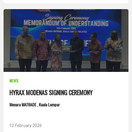
NEWS
HYRAX MODENAS SIGNING CEREMONY
Menara MATRADE , Kuala Lumpur
12 February 2026