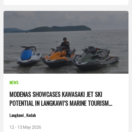
NEWS
MODENAS SHOWCASES KAWASAKI JET SKI
POTENTIAL IN LANGKAWI’S MARINE TOURISM
SEGMENT
Langkawi , Kedah
12 - 13 May 2026