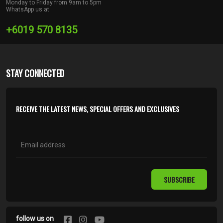
Monday to Friday from 9am to 5pm
WhatsApp us at
+6019 570 8135
STAY CONNECTED
RECEIVE THE LATEST NEWS, SPECIAL OFFERS AND EXCLUSIVES
SUBSCRIBE
follow us on