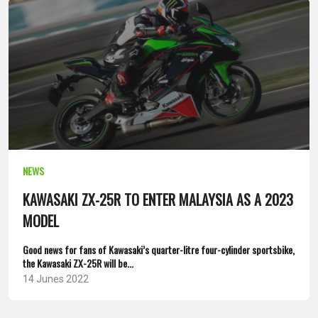
NEWS
KAWASAKI ZX-25R TO ENTER MALAYSIA AS A 2023
MODEL
Good news for fans of Kawasaki’s quarter-litre four-cylinder sportsbike,
the Kawasaki ZX-25R will be...
14 Junes 2022