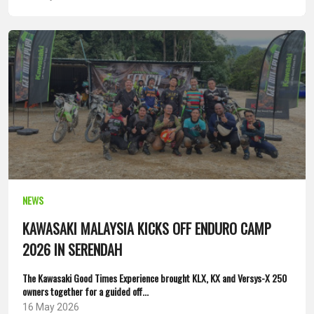
NEWS
KAWASAKI MALAYSIA KICKS OFF ENDURO CAMP
2026 IN SERENDAH
The Kawasaki Good Times Experience brought KLX, KX and Versys-X 250
owners together for a guided off...
16 May 2026