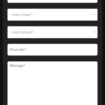
--Select State* --
--Select Model* --