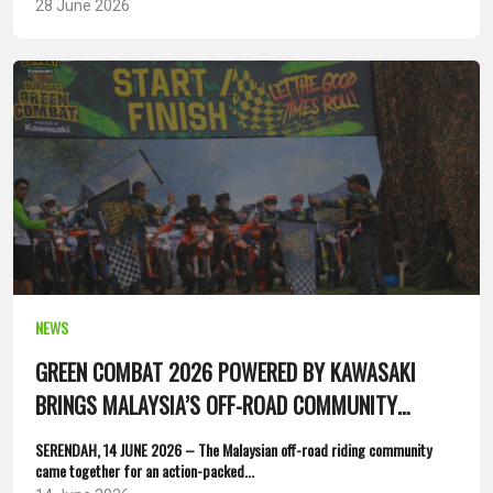
28 June 2026
NEWS
GREEN COMBAT 2026 POWERED BY KAWASAKI
BRINGS MALAYSIA’S OFF-ROAD COMMUNITY
TOGETHER
SERENDAH, 14 JUNE 2026 – The Malaysian off-road riding community
came together for an action-packed...