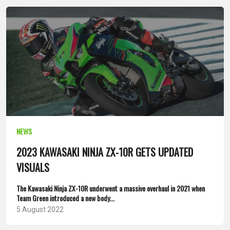
NEWS
2023 KAWASAKI NINJA ZX-10R GETS UPDATED
VISUALS
The Kawasaki Ninja ZX-10R underwent a massive overhaul in 2021 when
Team Green introduced a new body...
5 August 2022