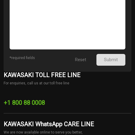
*required fields
Reset
Submit
KAWASAKI TOLL FREE LINE
For enquiries, call us at our toll free line
+1 800 88 0008
KAWASAKI WhatsApp CARE LINE
We are now available online to serve you better,