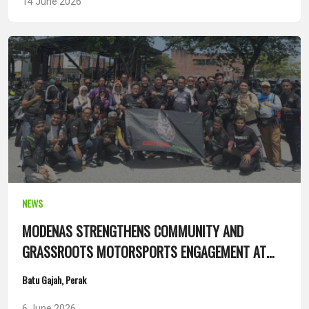
14 June 2026
NEWS
MODENAS STRENGTHENS COMMUNITY AND
GRASSROOTS MOTORSPORTS ENGAGEMENT AT
SANTAI ANAK UTARA 14.0
Batu Gajah, Perak
6 June 2026