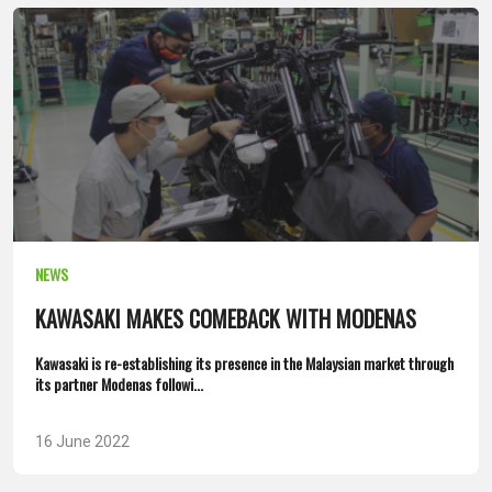
NEWS
KAWASAKI MAKES COMEBACK WITH MODENAS
Kawasaki is re-establishing its presence in the Malaysian market through
its partner Modenas followi...
16 June 2022