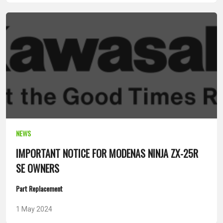
NEWS
IMPORTANT NOTICE FOR MODENAS NINJA ZX-25R
SE OWNERS
Part Replacement
1 May 2024