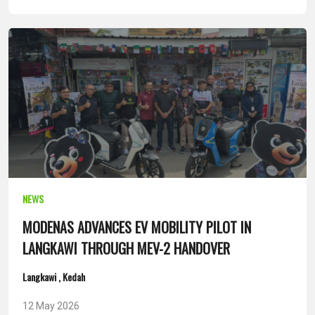
NEWS
MODENAS ADVANCES EV MOBILITY PILOT IN
LANGKAWI THROUGH MEV-2 HANDOVER
Langkawi , Kedah
12 May 2026