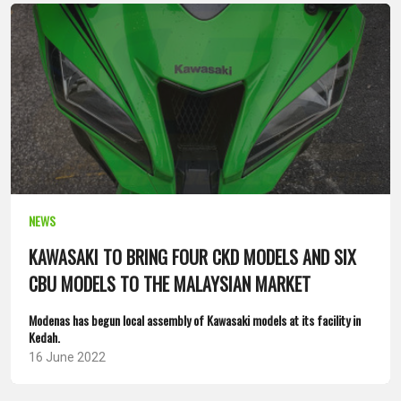
NEWS
KAWASAKI TO BRING FOUR CKD MODELS AND SIX
CBU MODELS TO THE MALAYSIAN MARKET
Modenas has begun local assembly of Kawasaki models at its facility in
Kedah.
16 June 2022