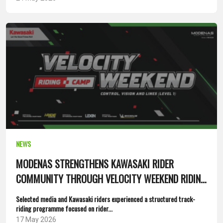
NEWS
MODENAS STRENGTHENS KAWASAKI RIDER
COMMUNITY THROUGH VELOCITY WEEKEND RIDING
CAMP
Selected media and Kawasaki riders experienced a structured track-
riding programme focused on rider...
17 May 2026