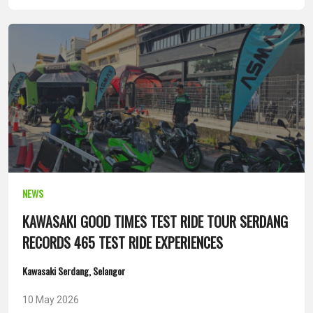
NEWS
KAWASAKI GOOD TIMES TEST RIDE TOUR SERDANG
RECORDS 465 TEST RIDE EXPERIENCES
Kawasaki Serdang, Selangor
10 May 2026