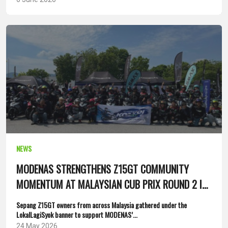
NEWS
MODENAS STRENGTHENS Z15GT COMMUNITY
MOMENTUM AT MALAYSIAN CUB PRIX ROUND 2 IN
SEPANG
Sepang Z15GT owners from across Malaysia gathered under the
LokalLagiSyok banner to support MODENAS’...
24 May 2026