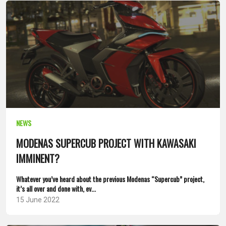
NEWS
MODENAS SUPERCUB PROJECT WITH KAWASAKI
IMMINENT?
Whatever you’ve heard about the previous Modenas “Supercub” project,
it’s all over and done with, ev...
15 June 2022