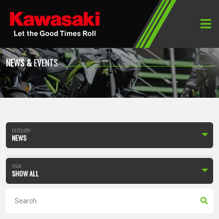
Home
News & Events
NEWS &
EVENTS
CATEGORY
NEWS
YEAR
SHOW ALL