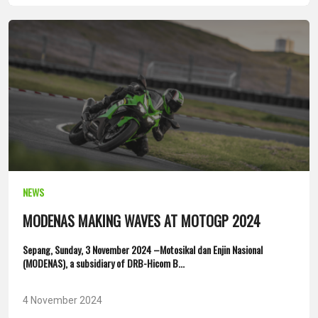
NEWS
MODENAS MAKING WAVES AT MOTOGP 2024
Sepang, Sunday, 3 November 2024 –Motosikal dan Enjin Nasional
(MODENAS), a subsidiary of DRB-Hicom B...
4 November 2024