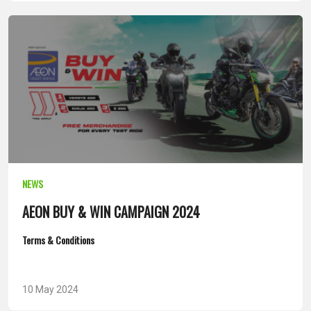
NEWS
AEON BUY & WIN CAMPAIGN 2024
Terms & Conditions
10 May 2024