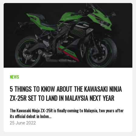
NEWS
5 THINGS TO KNOW ABOUT THE KAWASAKI NINJA
ZX-25R SET TO LAND IN MALAYSIA NEXT YEAR
The Kawasaki Ninja ZX-25R is finally coming to Malaysia, two years after
its official debut in Indon...
25 June 2022