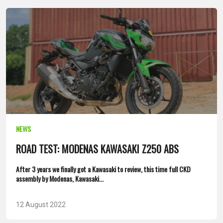
NEWS
ROAD TEST: MODENAS KAWASAKI Z250 ABS
After 3 years we finally got a Kawasaki to review, this time full CKD
assembly by Modenas, Kawasaki...
12 August 2022