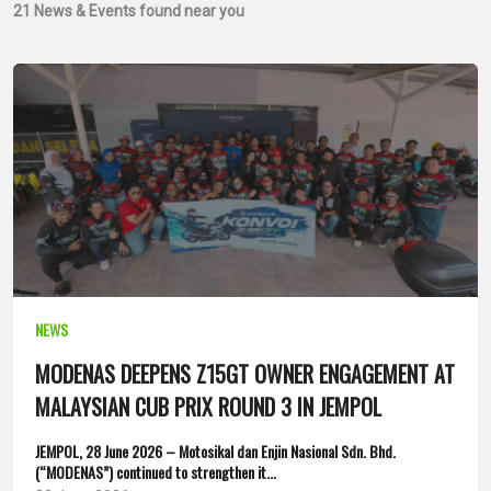
21
News & Events found near you
NEWS
MODENAS DEEPENS Z15GT OWNER ENGAGEMENT AT
MALAYSIAN CUB PRIX ROUND 3 IN JEMPOL
JEMPOL, 28 June 2026 – Motosikal dan Enjin Nasional Sdn. Bhd.
(“MODENAS”) continued to strengthen it...