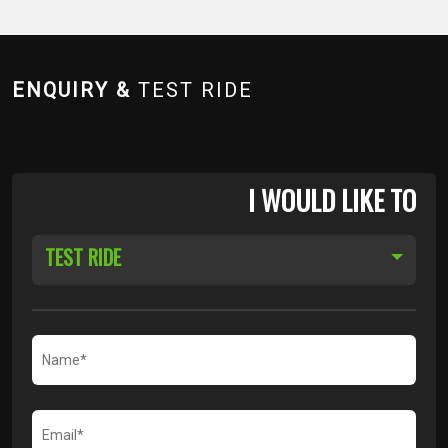
ENQUIRY &
TEST RIDE
I WOULD LIKE TO
TEST RIDE