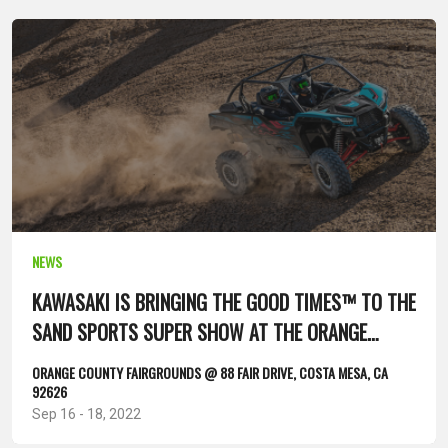
NEWS
KAWASAKI IS BRINGING THE GOOD TIMES™ TO THE
SAND SPORTS SUPER SHOW AT THE ORANGE
COUNTY FAIRGROUNDS...
ORANGE COUNTY FAIRGROUNDS @ 88 FAIR DRIVE, COSTA MESA, CA
92626
Sep 16 - 18, 2022