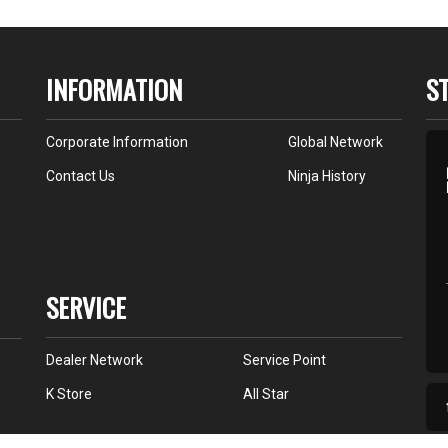
INFORMATION
S
Corporate Information
Global Network
Contact Us
Ninja History
SERVICE
Dealer Network
Service Point
K Store
All Star