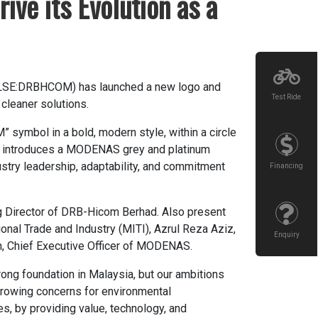
ve its Evolution as a
KLSE:DRBHCOM) has launched a new logo and
Test Ride
 cleaner solutions.
symbol in a bold, modern style, within a circle
ogo introduces a MODENAS grey and platinum
ustry leadership, adaptability, and commitment
Financing
 Director of DRB-Hicom Berhad. Also present
onal Trade and Industry (MITI), Azrul Reza Aziz,
Enquiry
an, Chief Executive Officer of MODENAS.
ong foundation in Malaysia, but our ambitions
 growing concerns for environmental
es, by providing value, technology, and