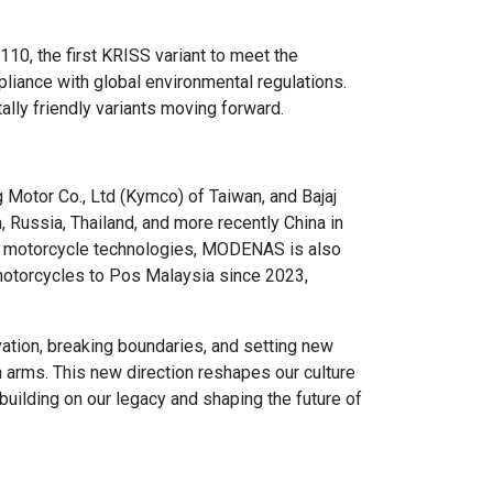
, the first KRISS variant to meet the
iance with global environmental regulations.
lly friendly variants moving forward.
Motor Co., Ltd (Kymco) of Taiwan, and Bajaj
, Russia, Thailand, and more recently China in
ly motorcycle technologies, MODENAS is also
c motorcycles to Pos Malaysia since 2023,
ation, breaking boundaries, and setting new
 arms. This new direction reshapes our culture
 building on our legacy and shaping the future of