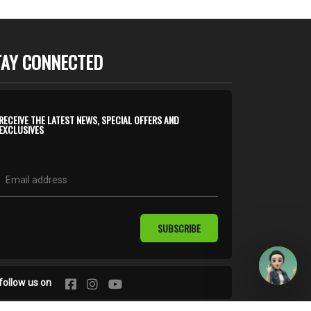
TAY CONNECTED
RECEIVE THE LATEST NEWS, SPECIAL OFFERS AND
EXCLUSIVES
SUBSCRIBE
follow us on