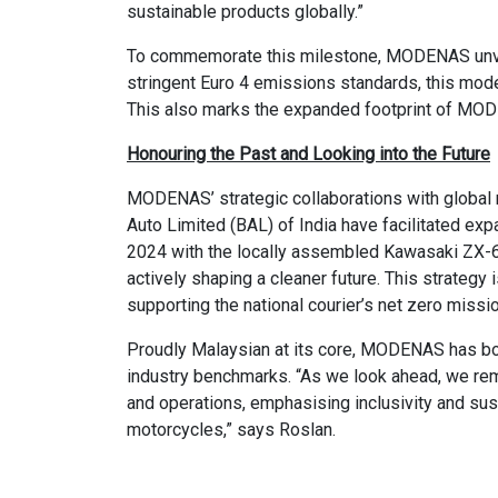
sustainable products globally.”
To commemorate this milestone, MODENAS unveil
stringent Euro 4 emissions standards, this mo
This also marks the expanded footprint of MODE
Honouring the Past and Looking into the Future
MODENAS’ strategic collaborations with global 
Auto Limited (BAL) of India have facilitated exp
2024 with the locally assembled Kawasaki ZX-6
actively shaping a cleaner future. This strategy
supporting the national courier’s net zero miss
Proudly Malaysian at its core, MODENAS has bol
industry benchmarks. “As we look ahead, we rem
and operations, emphasising inclusivity and susta
motorcycles,” says Roslan.