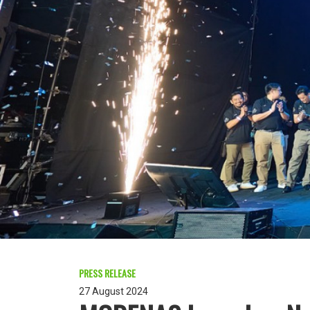
PRESS RELEASE
27 August 2024