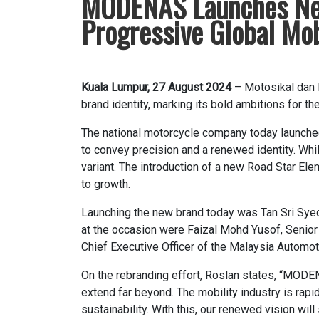
MODENAS Launches New L
Progressive Global Mob
Kuala Lumpur, 27 August 2024
– Motosikal dan 
brand identity, marking its bold ambitions for t
The national motorcycle company today launched 
to convey precision and a renewed identity. Wh
variant. The introduction of a new Road Star Ele
to growth.
Launching the new brand today was Tan Sri Sy
at the occasion were Faizal Mohd Yusof, Senior 
Chief Executive Officer of the Malaysia Automot
On the rebranding effort, Roslan states, “MODEN
extend far beyond. The mobility industry is rapi
sustainability. With this, our renewed vision wi