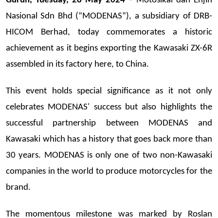
Gurun, Tuesday, 28 May 2024
– Motosikal dan Enjin
Nasional Sdn Bhd (“MODENAS”), a subsidiary of DRB-
HICOM Berhad, today commemorates a historic
achievement as it begins exporting the Kawasaki ZX-6R
assembled in its factory here, to China.
This event holds special significance as it not only
celebrates MODENAS' success but also highlights the
successful partnership between MODENAS and
Kawasaki which has a history that goes back more than
30 years. MODENAS is only one of two non-Kawasaki
companies in the world to produce motorcycles for the
brand.
The momentous milestone was marked by Roslan