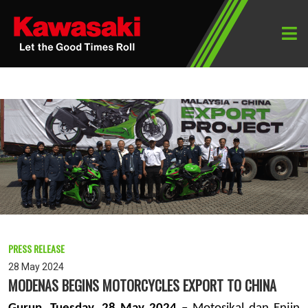
PRESS RELEASE
28 May 2024
MODENAS BEGINS MOTORCYCLES EXPORT TO CHINA