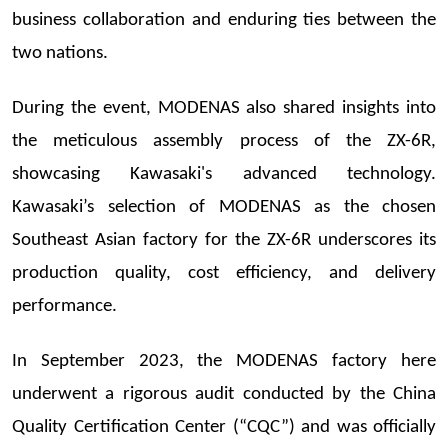
business collaboration and enduring ties between the
two nations.
During the event, MODENAS also shared insights into
the meticulous assembly process of the ZX-6R,
showcasing Kawasaki's advanced technology.
Kawasaki’s selection of MODENAS as the chosen
Southeast Asian factory for the ZX-6R underscores its
production quality, cost efficiency, and delivery
performance.
In September 2023, the MODENAS factory here
underwent a rigorous audit conducted by the China
Quality Certification Center (“CQC”) and was officially