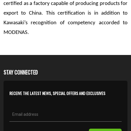
certified as a factory capable of producing products for
export to China. This certification is in addition to
Kawasaki’s recognition of competency accorded to
MODENAS.
STAY CONNECTED
RECEIVE THE LATEST NEWS, SPECIAL OFFERS AND EXCLUSIVES