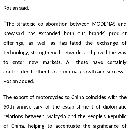
Roslan said.
“The strategic collaboration between MODENAS and
Kawasaki has expanded both our brands' product
offerings, as well as facilitated the exchange of
technology, strengthened networks and paved the way
to enter new markets. All these have certainly
contributed further to our mutual growth and success,”
Roslan added.
The export of motorcycles to China coincides with the
50th anniversary of the establishment of diplomatic
relations between Malaysia and the People's Republic
of China, helping to accentuate the significance of