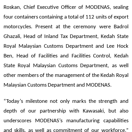
Roskan, Chief Executive Officer of MODENAS, sealing
four containers containing a total of 112 units of export
motorcycles. Present at the ceremony were Badrol
Ghazali, Head of Inland Tax Department, Kedah State
Royal Malaysian Customs Department and Lee Hock
Ben, Head of Facilities and Facilities
Control, Kedah
State Royal Malaysian Customs Department, as well
other members of the management of the Kedah Royal
Malaysian Customs Department and MODENAS.
“Today’s milestone not only marks the strength and
depth of our partnership with Kawasaki, but also
underscores MODENAS’s manufacturing capabilities
and skills, as well as commitment of our workforce,”