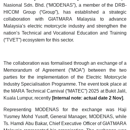
Nasional Sdn. Bhd. (“MODENAS”), a member of the DRB-
HICOM Group (“Group”), has established a strategic
collaboration with GIATMARA Malaysia to advance
Malaysia’s electric motorcycle industry and strengthen the
nation’s Technical and Vocational Education and Training
(“TVET”) ecosystem for this sector.
The collaboration was formalised through an exchange of a
Memorandum of Agreement (“MOA”) between the two
parties for the implementation of the Electric Motorcycle
Industry Specialisation Programme. The event took place at
the MARA Technical Carnival (“MATEC”) 2025 at Bukit Jalil,
Kuala Lumpur, recently
[Internal note: actual date 2 Nov]
.
Representing MODENAS for the exchange was Haji
Yusmey Mohd Yusoff, General Manager, MODENAS, while
Ts. Hamdi Abu Bakar, Chief Executive Officer of GIATMARA