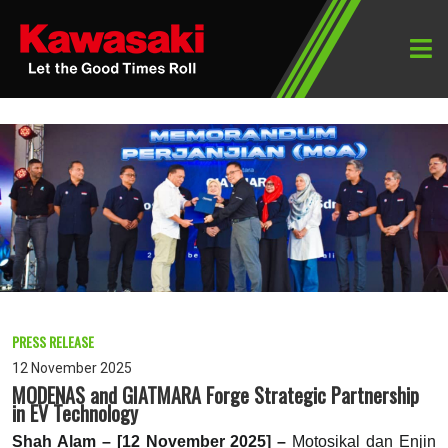
PRESS RELEASE
12 November 2025
MODENAS and GIATMARA Forge Strategic Partnership
in EV Technology
Shah Alam – [12 November 2025] –
Motosikal dan Enjin