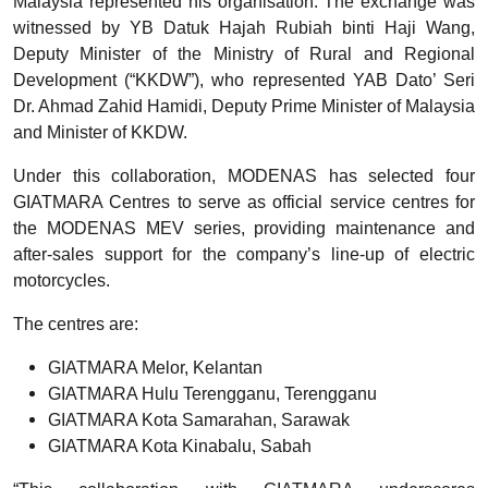
Malaysia represented his organisation. The exchange was
witnessed by YB Datuk Hajah Rubiah binti Haji Wang,
Deputy Minister of the Ministry of Rural and Regional
Development (“KKDW”), who represented YAB Dato’ Seri
Dr. Ahmad Zahid Hamidi, Deputy Prime Minister of Malaysia
and Minister of KKDW.
Under this collaboration, MODENAS has selected four
GIATMARA Centres to serve as official service centres for
the MODENAS MEV series, providing maintenance and
after-sales support for the company’s line-up of electric
motorcycles.
The centres are:
GIATMARA Melor, Kelantan
GIATMARA Hulu Terengganu, Terengganu
GIATMARA Kota Samarahan, Sarawak
GIATMARA Kota Kinabalu, Sabah