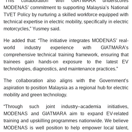
“This collaboration with GIATMARA underscores
MODENAS’ commitment to supporting Malaysia’s National
TVET Policy by nurturing a skilled workforce equipped with
technical expertise in electric mobility, specifically in electric
motorcycles,” Yusmey said.
He added that: “The initiative integrates MODENAS’ real-
world industry experience with GIATMARA’s
comprehensive technical training framework, ensuring that
trainees gain hands-on exposure to the latest EV
technologies, diagnostics, and maintenance practices.”
The collaboration also aligns with the Government’s
aspiration to position Malaysia as a regional hub for electric
mobility and green technology.
“Through such joint industry–academia initiatives,
MODENAS and GIATMARA aim to expand EV-related
training and upskilling programmes nationwide. We believe
MODENAS is well position to help empower local talent,