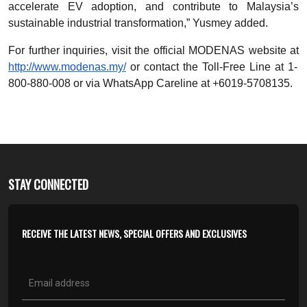
accelerate EV adoption, and contribute to Malaysia’s
sustainable industrial transformation,” Yusmey added.
For further inquiries, visit the official MODENAS website at
http://www.modenas.my/
or contact the Toll-Free Line at 1-
800-880-008 or via WhatsApp Careline at +6019-5708135.
STAY CONNECTED
RECEIVE THE LATEST NEWS, SPECIAL OFFERS AND EXCLUSIVES